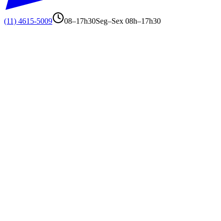
(11) 4615-5009
08–17h30
Seg–Sex 08h–17h30