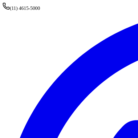
(11) 4615-5000