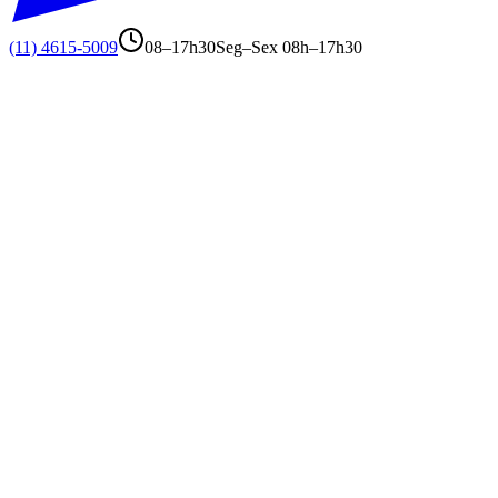
(11) 4615-5009
08–17h30
Seg–Sex 08h–17h30