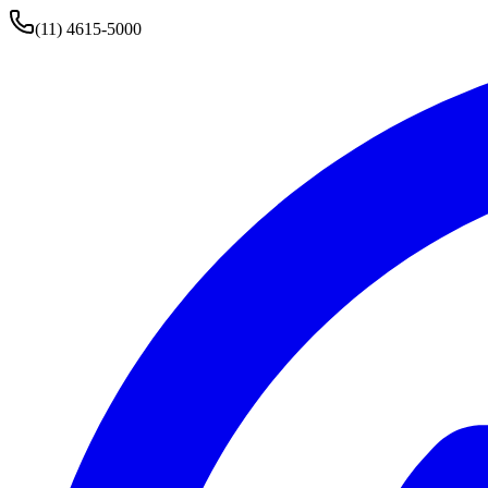
(11) 4615-5000